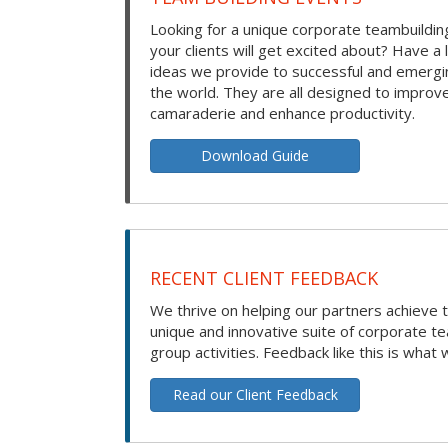
Looking for a unique corporate teambuilding
your clients will get excited about? Have a 
ideas we provide to successful and emerg
the world. They are all designed to improv
camaraderie and enhance productivity.
Download Guide
RECENT CLIENT FEEDBACK
We thrive on helping our partners achieve t
unique and innovative suite of corporate t
group activities. Feedback like this is what 
Read our Client Feedback