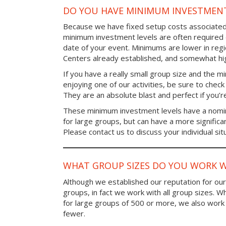
DO YOU HAVE MINIMUM INVESTMENT
Because we have fixed setup costs associated
minimum investment levels are often required 
date of your event. Minimums are lower in re
Centers already established, and somewhat high
If you have a really small group size and the 
enjoying one of our activities, be sure to chec
They are an absolute blast and perfect if you’re
These minimum investment levels have a nomina
for large groups, but can have a more significa
Please contact us to discuss your individual sit
WHAT GROUP SIZES DO YOU WORK W
Although we established our reputation for ou
groups, in fact we work with all group sizes. W
for large groups of 500 or more, we also work 
fewer.