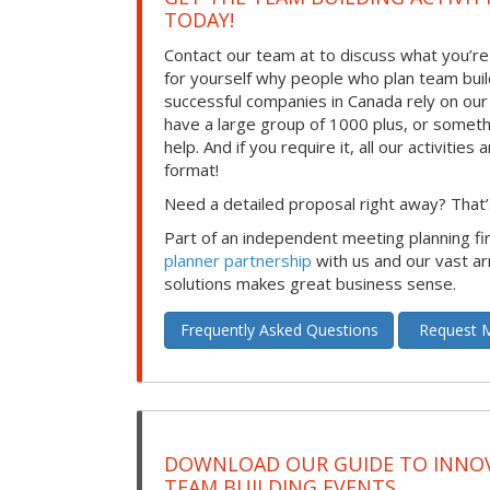
TODAY!
Contact our team at to discuss what you’re
for yourself why people who plan team build
successful companies in Canada rely on ou
have a large group of 1000 plus, or somet
help. And if you require it, all our activities a
format!
Need a detailed proposal right away? That’s
Part of an independent meeting planning f
planner partnership
with us and our vast ar
solutions makes great business sense.
Frequently Asked Questions
Request M
DOWNLOAD OUR GUIDE TO INNOV
TEAM BUILDING EVENTS