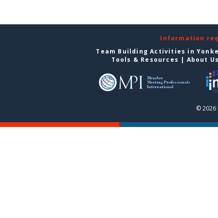
Information re
Team Building Activities in Yonk
Tools & Resources
|
About U
© 2026 