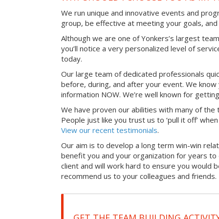
We run unique and innovative events and progr
group, be effective at meeting your goals, an
Although we are one of Yonkers’s largest team
you’ll notice a very personalized level of servi
today.
Our large team of dedicated professionals qui
before, during, and after your event. We know 
information NOW. We’re well known for getting
We have proven our abilities with many of the t
People just like you trust us to ‘pull it off’ wh
View our recent testimonials
.
Our aim is to develop a long term win-win relati
benefit you and your organization for years t
client and will work hard to ensure you would 
recommend us to your colleagues and friends.
GET THE TEAM BUILDING ACTIVIT