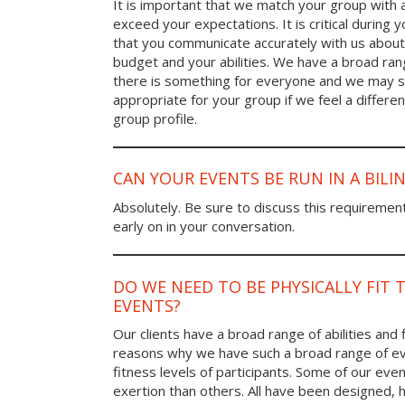
It is important that we match your group with 
exceed your expectations. It is critical during y
that you communicate accurately with us about
budget and your abilities. We have a broad rang
there is something for everyone and we may
appropriate for your group if we feel a differen
group profile.
CAN YOUR EVENTS BE RUN IN A BIL
Absolutely. Be sure to discuss this requiremen
early on in your conversation.
DO WE NEED TO BE PHYSICALLY FIT 
EVENTS?
Our clients have a broad range of abilities and 
reasons why we have such a broad range of ev
fitness levels of participants. Some of our eve
exertion than others. All have been designed, h