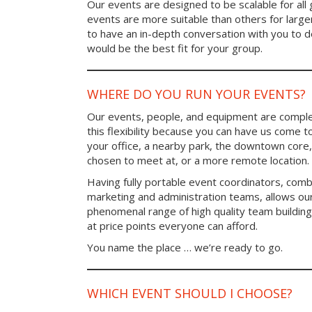
Our events are designed to be scalable for al
events are more suitable than others for larg
to have an in-depth conversation with you to 
would be the best fit for your group.
WHERE DO YOU RUN YOUR EVENTS?
Our events, people, and equipment are comple
this flexibility because you can have us come t
your office, a nearby park, the downtown core,
chosen to meet at, or a more remote location.
Having fully portable event coordinators, comb
marketing and administration teams, allows ou
phenomenal range of high quality team buildin
at price points everyone can afford.
You name the place … we’re ready to go.
WHICH EVENT SHOULD I CHOOSE?