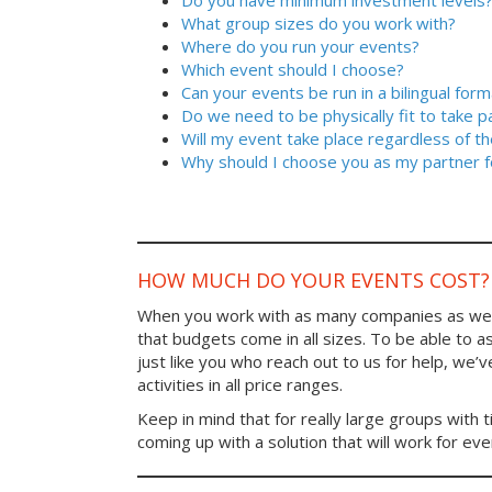
Do you have minimum investment levels
What group sizes do you work with?
Where do you run your events?
Which event should I choose?
Can your events be run in a bilingual form
Do we need to be physically fit to take p
Will my event take place regardless of t
Why should I choose you as my partner f
HOW MUCH DO YOUR EVENTS COST?
When you work with as many companies as we
that budgets come in all sizes. To be able to a
just like you who reach out to us for help, we’
activities in all price ranges.
Keep in mind that for really large groups with t
coming up with a solution that will work for ev