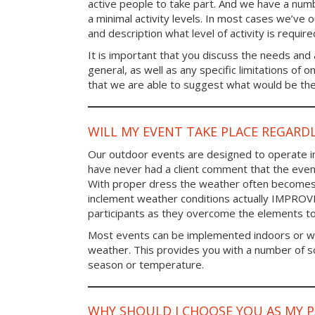
active people to take part. And we have a num
a minimal activity levels. In most cases we’ve o
and description what level of activity is require
It is important that you discuss the needs and a
general, as well as any specific limitations of 
that we are able to suggest what would be the 
WILL MY EVENT TAKE PLACE REGARD
Our outdoor events are designed to operate in
have never had a client comment that the even
With proper dress the weather often becomes i
inclement weather conditions actually IMPROV
participants as they overcome the elements t
Most events can be implemented indoors or wi
weather. This provides you with a number of so
season or temperature.
WHY SHOULD I CHOOSE YOU AS MY 