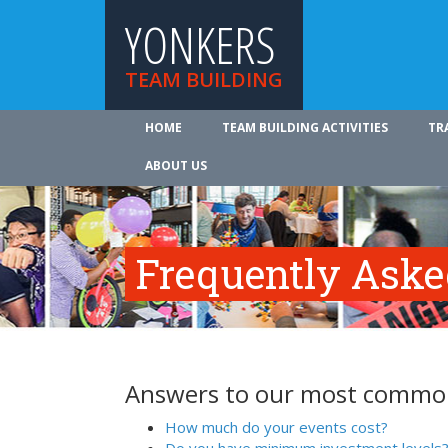
YONKERS
TEAM BUILDING
HOME
TEAM BUILDING ACTIVITIES
TR
ABOUT US
Frequently Aske
Answers to our most common
How much do your events cost?