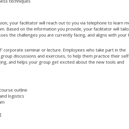
ness techniques
on, your facilitator will reach out to you via telephone to learn 
 Based on the information you provide, your facilitator will tailo
sses the challenges you are currently facing, and aligns with your
nal” corporate seminar or lecture. Employees who take part in the
e group discussions and exercises, to help them practice their self
aging, and helps your group get excited about the new tools and
course outline
nd logistics
ram
g