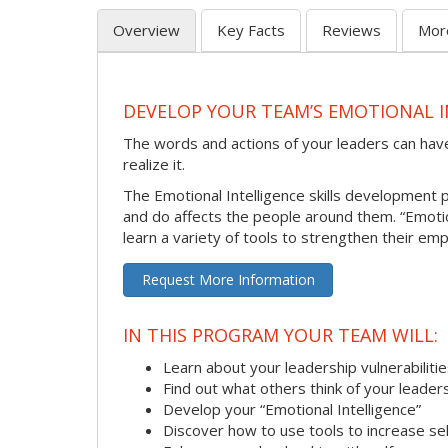
Overview
Key Facts
Reviews
Mor
DEVELOP YOUR TEAM’S EMOTIONAL I
The words and actions of your leaders can hav
realize it.
The Emotional Intelligence skills development
and do affects the people around them. “Emotion
learn a variety of tools to strengthen their emp
Request More Information
IN THIS PROGRAM YOUR TEAM WILL:
Learn about your leadership vulnerabiliti
Find out what others think of your leader
Develop your “Emotional Intelligence”
Discover how to use tools to increase s