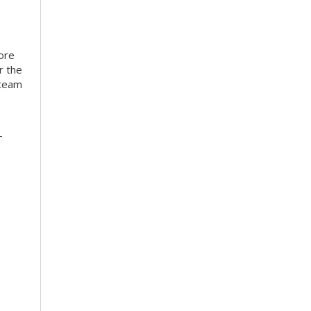
more
r the
 team
-