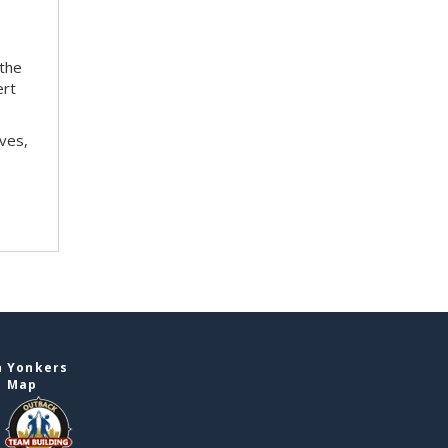
 the
ert
ves,
n Yonkers
e Map