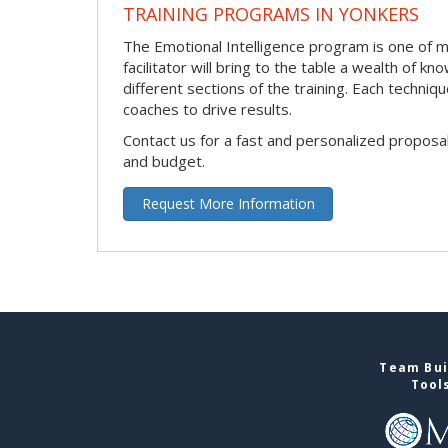
TRAINING PROGRAMS IN YONKERS
The Emotional Intelligence program is one of ma
facilitator will bring to the table a wealth of
different sections of the training. Each techni
coaches to drive results.
Contact us for a fast and personalized proposa
and budget.
Request More Information
Team Bui
Tool