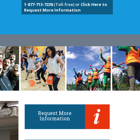
1-877-713-7238
(Toll-free) or
Click Here to
Request More Information
Request More
Information