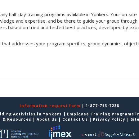
ny half-day training programs available in Yonkers. Your on-site
 knowledge and expertise, and be there to guide your group through
que is based on tried and tested best practices, developed by exp
l that addresses your program specifics, group dynamics, objecti
Information request form
| 1-877-713-7238
lding Activities in Yonkers
|
Employee Training Programs i
s & Resources
|
About Us
|
Contact Us
|
Privacy Policy
|
Sit