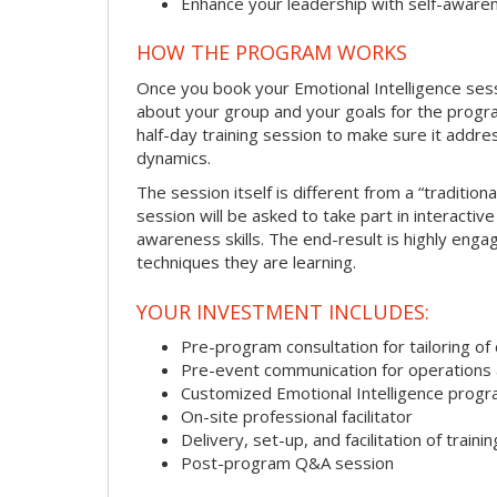
Enhance your leadership with self-aware
HOW THE PROGRAM WORKS
Once you book your Emotional Intelligence sessi
about your group and your goals for the program.
half-day training session to make sure it addre
dynamics.
The session itself is different from a “traditio
session will be asked to take part in interactiv
awareness skills. The end-result is highly eng
techniques they are learning.
YOUR INVESTMENT INCLUDES:
Pre-program consultation for tailoring of 
Pre-event communication for operations a
Customized Emotional Intelligence prog
On-site professional facilitator
Delivery, set-up, and facilitation of trainin
Post-program Q&A session