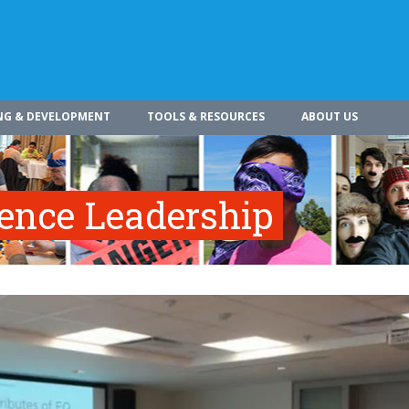
NG & DEVELOPMENT
TOOLS & RESOURCES
ABOUT US
gence Leadership