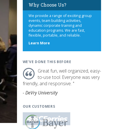
Why Choose Us?
We provide a range of exciting group
events, team building activities,
dynamic corporate training and
education programs. We are fast,
flexible, portable, and reliable.
about
Learn More
us
WE'VE DONE THIS BEFORE
Great fun, well organized, easy-
to-use tool. Everyone was very
friendly, and responsive. "
- DeVry University
OUR CUSTOMERS