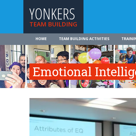
YONKERS
TEAM BUILDING
HOME
TEAM BUILDING ACTIVITIES
TRAINI
Emotional Intelli