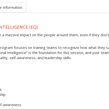
e Information
NTELLIGENCE (EQ)
e a massive impact on the people around them, even if they don’t
 program focuses on training teams to recognize how what they s
al Intelligence” is the foundation for this session, and your team 
athy, self-awareness, and leadership skills.
es
ship
elf-awareness