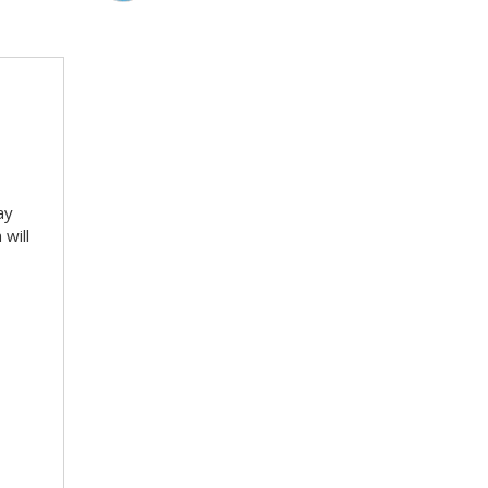
ay
will